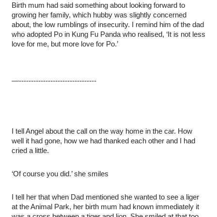
Birth mum had said something about looking forward to
growing her family, which hubby was slightly concerned
about, the low rumblings of insecurity. I remind him of the dad
who adopted Po in Kung Fu Panda who realised, ‘It is not less
love for me, but more love for Po.’
—--------------------------------
I tell Angel about the call on the way home in the car. How
well it had gone, how we had thanked each other and I had
cried a little.
‘Of course you did.’ she smiles
I tell her that when Dad mentioned she wanted to see a liger
at the Animal Park, her birth mum had known immediately it
was a cross between a tiger and lion. She smiled at that too.