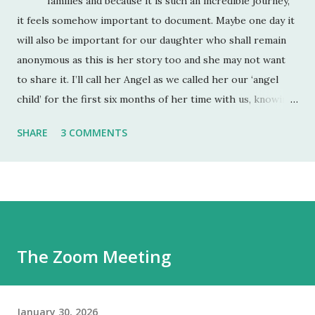
families and because it is such an incredible journey,
it feels somehow important to document. Maybe one day it
will also be important for our daughter who shall remain
anonymous as this is her story too and she may not want
to share it. I’ll call her Angel as we called her our ‘angel
child’ for the first six months of her time with us, knowing
full well that as soon as she felt safe enough, a more fully
SHARE
3 COMMENTS
rounded two-year old would emerge. She was also
referred to as an ‘angel child’ by her birth mum and dad
who had lost a previous pregnancy and so were very
grateful when they fell pregnant with her. Angel is 9 and
will be 10 in July. Right now we are what I call ‘in the cut’.
We have just come out of our longest spell of equilibrium
The Zoom Meeting
(about 3 months) and I felt a new baseline of her self-worth
had been reached. It probably has but when the wound
opens up, it’s incredible how deep ...
January 30, 2026