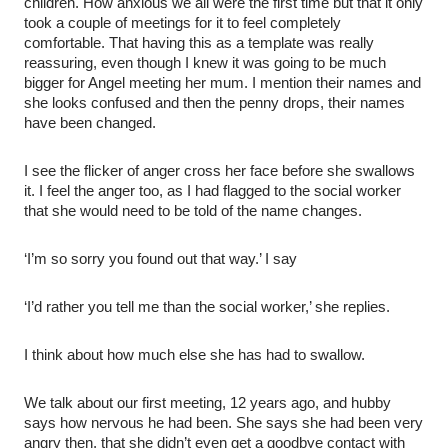
children. How anxious we all were the first time but that it only
took a couple of meetings for it to feel completely
comfortable. That having this as a template was really
reassuring, even though I knew it was going to be much
bigger for Angel meeting her mum. I mention their names and
she looks confused and then the penny drops, their names
have been changed.
I see the flicker of anger cross her face before she swallows
it. I feel the anger too, as I had flagged to the social worker
that she would need to be told of the name changes.
‘I’m so sorry you found out that way.’ I say
‘I’d rather you tell me than the social worker,’ she replies.
I think about how much else she has had to swallow.
We talk about our first meeting, 12 years ago, and hubby
says how nervous he had been. She says she had been very
angry then, that she didn’t even get a goodbye contact with