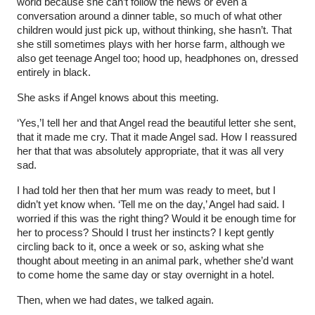
world because she can’t follow the news or even a
conversation around a dinner table, so much of what other
children would just pick up, without thinking, she hasn’t. That
she still sometimes plays with her horse farm, although we
also get teenage Angel too; hood up, headphones on, dressed
entirely in black.
She asks if Angel knows about this meeting.
‘Yes,’I tell her and that Angel read the beautiful letter she sent,
that it made me cry. That it made Angel sad. How I reassured
her that that was absolutely appropriate, that it was all very
sad.
I had told her then that her mum was ready to meet, but I
didn’t yet know when. ‘Tell me on the day,’ Angel had said. I
worried if this was the right thing? Would it be enough time for
her to process? Should I trust her instincts? I kept gently
circling back to it, once a week or so, asking what she
thought about meeting in an animal park, whether she’d want
to come home the same day or stay overnight in a hotel.
Then, when we had dates, we talked again.