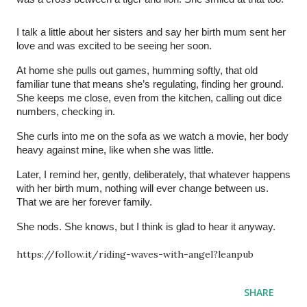
I talk a little about her sisters and say her birth mum sent her
love and was excited to be seeing her soon.
At home she pulls out games, humming softly, that old
familiar tune that means she’s regulating, finding her ground.
She keeps me close, even from the kitchen, calling out dice
numbers, checking in.
She curls into me on the sofa as we watch a movie, her body
heavy against mine, like when she was little.
Later, I remind her, gently, deliberately, that whatever happens
with her birth mum, nothing will ever change between us.
That we are her forever family.
She nods. She knows, but I think is glad to hear it anyway.
https://follow.it/riding-waves-with-angel?leanpub
SHARE