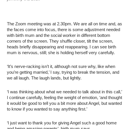
The Zoom meeting was at 2.30pm. We are all on time and, as
the faces come into focus, there is some adjustment needed
with birth mum and the social worker in different bottom
corners of the screen. They shuffle closer, tilt the screen,
heads briefly disappearing and reappearing. I can see birth
mum is nervous, still; she is holding herself very carefully.
‘It’s nerve-racking isn’t it, although not sure why, like when
you’re getting married,’ I say, trying to break the tension, and
we all laugh. The laugh lands, but lightly.
‘I was thinking about what we needed to talk about in this call,’
I continue carefully, feeling the weight of emotion, ‘and thought
it would be good to tell you a bit more about Angel, but wanted
to know if you wanted to say anything first.’
‘I just want to thank you for giving Angel such a good home
and being amazing parents’, birth mum says.