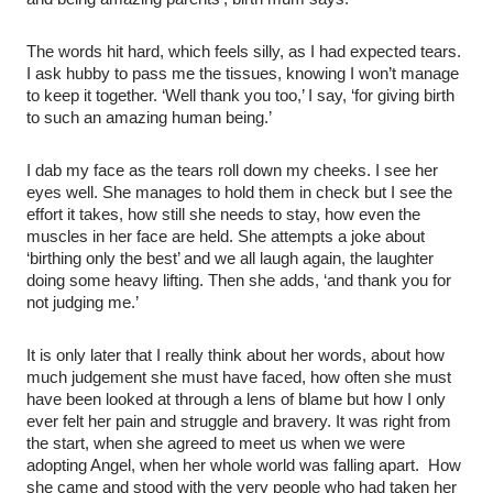
The words hit hard, which feels silly, as I had expected tears.
I ask hubby to pass me the tissues, knowing I won’t manage
to keep it together. ‘Well thank you too,’ I say, ‘for giving birth
to such an amazing human being.’
I dab my face as the tears roll down my cheeks. I see her
eyes well. She manages to hold them in check but I see the
effort it takes, how still she needs to stay, how even the
muscles in her face are held. She attempts a joke about
‘birthing only the best’ and we all laugh again, the laughter
doing some heavy lifting. Then she adds, ‘and thank you for
not judging me.’
It is only later that I really think about her words, about how
much judgement she must have faced, how often she must
have been looked at through a lens of blame but how I only
ever felt her pain and struggle and bravery. It was right from
the start, when she agreed to meet us when we were
adopting Angel, when her whole world was falling apart. How
she came and stood with the very people who had taken her