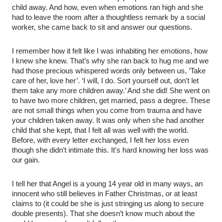
child away. And how, even when emotions ran high and she
had to leave the room after a thoughtless remark by a social
worker, she came back to sit and answer our questions.
I remember how it felt like I was inhabiting her emotions, how
I knew she knew. That’s why she ran back to hug me and we
had those precious whispered words only between us, ‘Take
care of her, love her’. ‘I will, I do. Sort yourself out, don't let
them take any more children away.’ And she did! She went on
to have two more children, get married, pass a degree. These
are not small things when you come from trauma and have
your children taken away. It was only when she had another
child that she kept, that I felt all was well with the world.
Before, with every letter exchanged, I felt her loss even
though she didn’t intimate this. It's hard knowing her loss was
our gain.
I tell her that Angel is a young 14 year old in many ways, an
innocent who still believes in Father Christmas, or at least
claims to (it could be she is just stringing us along to secure
double presents). That she doesn’t know much about the