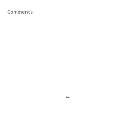
Comments