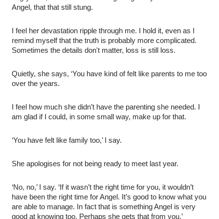
Angel, that that still stung.
I feel her devastation ripple through me. I hold it, even as I
remind myself that the truth is probably more complicated.
Sometimes the details don't matter, loss is still loss.
Quietly, she says, ‘You have kind of felt like parents to me too
over the years.
I feel how much she didn’t have the parenting she needed. I
am glad if I could, in some small way, make up for that.
‘You have felt like family too,’ I say.
She apologises for not being ready to meet last year.
‘No, no,’ I say. ‘If it wasn’t the right time for you, it wouldn’t
have been the right time for Angel. It’s good to know what you
are able to manage. In fact that is something Angel is very
good at knowing too. Perhaps she gets that from you.’