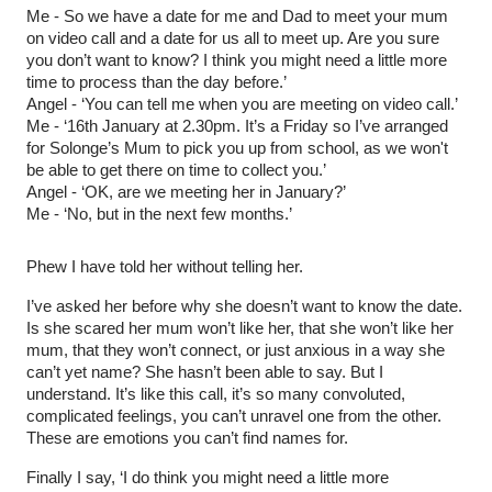
Me - So we have a date for me and Dad to meet your mum
on video call and a date for us all to meet up. Are you sure
you don’t want to know? I think you might need a little more
time to process than the day before.’
Angel - ‘You can tell me when you are meeting on video call.’
Me - ‘16th January at 2.30pm. It’s a Friday so I’ve arranged
for Solonge’s Mum to pick you up from school, as we won't
be able to get there on time to collect you.’
Angel - ‘OK, are we meeting her in January?’
Me - ‘No, but in the next few months.’
Phew I have told her without telling her.
I’ve asked her before why she doesn’t want to know the date.
Is she scared her mum won’t like her, that she won’t like her
mum, that they won’t connect, or just anxious in a way she
can’t yet name? She hasn’t been able to say. But I
understand. It’s like this call, it’s so many convoluted,
complicated feelings, you can’t unravel one from the other.
These are emotions you can’t find names for.
Finally I say, ‘I do think you might need a little more