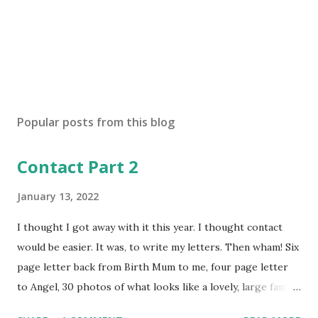
Popular posts from this blog
Contact Part 2
January 13, 2022
I thought I got away with it this year. I thought contact
would be easier. It was, to write my letters. Then wham! Six
page letter back from Birth Mum to me, four page letter
to Angel, 30 photos of what looks like a lovely, large family
unit: birth mum, fiancé, two baby sisters, one older sister,