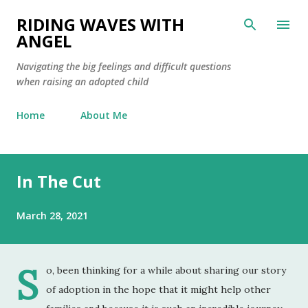
Skip to main content
RIDING WAVES WITH
ANGEL
Navigating the big feelings and difficult questions
when raising an adopted child
Home
About Me
In The Cut
March 28, 2021
S
o, been thinking for a while about sharing our story
of adoption in the hope that it might help other