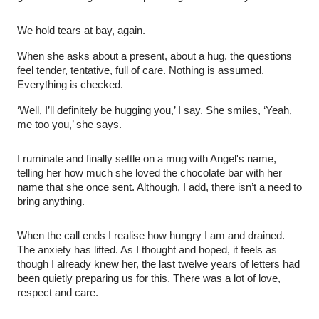
We hold tears at bay, again.
When she asks about a present, about a hug, the questions
feel tender, tentative, full of care. Nothing is assumed.
Everything is checked.
‘Well, I’ll definitely be hugging you,’ I say. She smiles, ‘Yeah,
me too you,’ she says.
I ruminate and finally settle on a mug with Angel's name,
telling her how much she loved the chocolate bar with her
name that she once sent. Although, I add, there isn’t a need to
bring anything.
When the call ends I realise how hungry I am and drained.
The anxiety has lifted. As I thought and hoped, it feels as
though I already knew her, the last twelve years of letters had
been quietly preparing us for this. There was a lot of love,
respect and care.