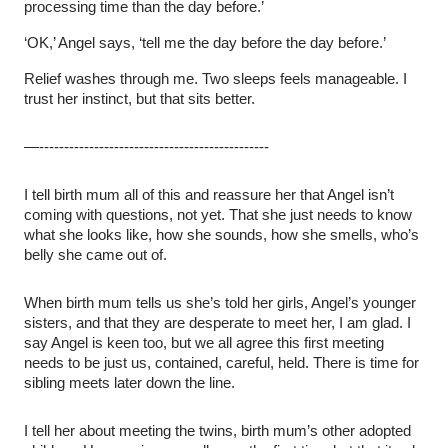
processing time than the day before.’
‘OK,’ Angel says, ‘tell me the day before the day before.’
Relief washes through me. Two sleeps feels manageable. I
trust her instinct, but that sits better.
—----------------------------------------------
I tell birth mum all of this and reassure her that Angel isn’t
coming with questions, not yet. That she just needs to know
what she looks like, how she sounds, how she smells, who’s
belly she came out of.
When birth mum tells us she’s told her girls, Angel’s younger
sisters, and that they are desperate to meet her, I am glad. I
say Angel is keen too, but we all agree this first meeting
needs to be just us, contained, careful, held. There is time for
sibling meets later down the line.
I tell her about meeting the twins, birth mum’s other adopted