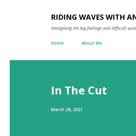
RIDING WAVES WITH A
Navigating the big feelings and difficult qu
Home
About Me
In The Cut
March 28, 2021