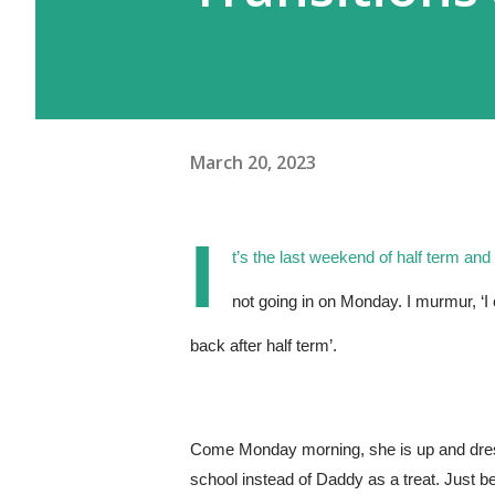
March 20, 2023
I
t’s the last weekend of half term and
not going in on Monday. I murmur, ‘I c
back after half term’.
Come Monday morning, she is up and dressed
school instead of Daddy as a treat. Just b