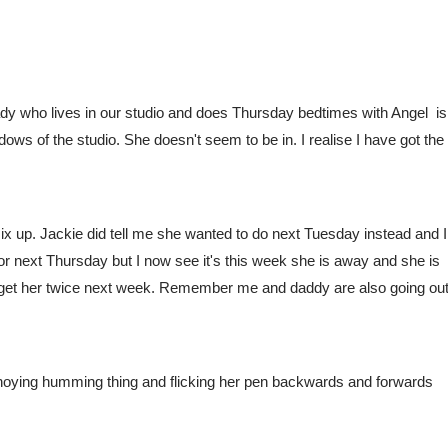
dy who lives in our studio and does Thursday bedtimes with Angel  isn
ows of the studio. She doesn't seem to be in. I realise I have got the 
ix up. Jackie did tell me she wanted to do next Tuesday instead and I 
 next Thursday but I now see it's this week she is away and she is 
get her twice next week. Remember me and daddy are also going out
annoying humming thing and flicking her pen backwards and forwards 