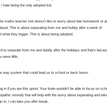
 I hate being the only adopted kid.
ut the maths teacher she doesn't like or worry about late homework or a
about. This is about separating from me and hubby after a week of 
d what they trigger. This is about being adopted. 
hard to separate from me and daddy after the holidays and that’s becau
were little. 
ne way system that could lead us to school or back home.
 in if you are this upset. Your brain wouldn’t be able to focus on scho
athic remedy that will help with the worry about separating and take
o in, I can take you after break. 