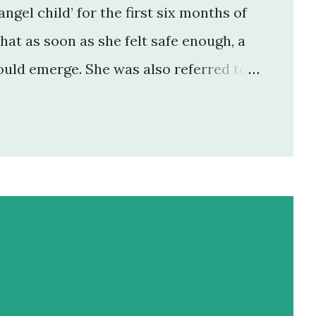
angel child’ for the first six months of
that as soon as she felt safe enough, a
uld emerge. She was also referred to
m and dad who had lost a previous
l when they fell pregnant with her.
ht now we are what I call ‘in the cut’. We
pell of equilibrium (about 3 months)
f-worth had been reached. It probably
’s incredible how deep ...