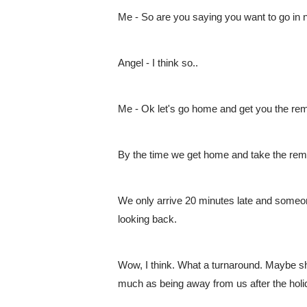
Me - So are you saying you want to go in 
Angel - I think so..
Me - Ok let's go home and get you the re
By the time we get home and take the reme
We only arrive 20 minutes late and someone
looking back.
Wow, I think. What a turnaround. Maybe she
much as being away from us after the holi