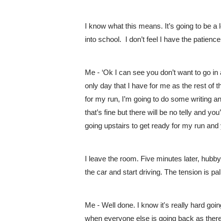
I know what this means. It’s going to be a l
into school.  I don’t feel I have the patienc
Me - ‘Ok I can see you don’t want to go in a
only day that I have for me as the rest of
for my run, I’m going to do some writing an
that’s fine but there will be no telly and you
going upstairs to get ready for my run and
I leave the room. Five minutes later, hubby 
the car and start driving. The tension is pal
Me - Well done. I know it's really hard goin
when everyone else is going back as there w