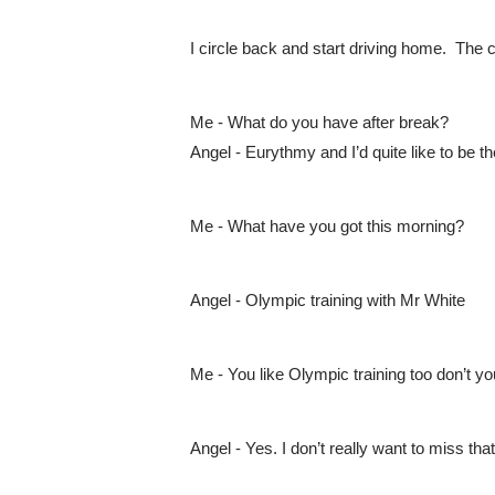
I circle back and start driving home.  The 
Me - What do you have after break?
Angel - Eurythmy and I’d quite like to be th
Me - What have you got this morning?
Angel - Olympic training with Mr White
Me - You like Olympic training too don’t y
Angel - Yes. I don’t really want to miss that 