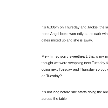
It’s 6.30pm on Thursday and Jackie, the la
here. Angel looks worriedly at the dark wind
dates mixed up and she is away.
Me - I’m so sorry sweetheart, that is my m
thought we were swapping next Tuesday for
doing next Tuesday and Thursday so you 
on Tuesday? 
It’s not long before she starts doing the 
across the table. 