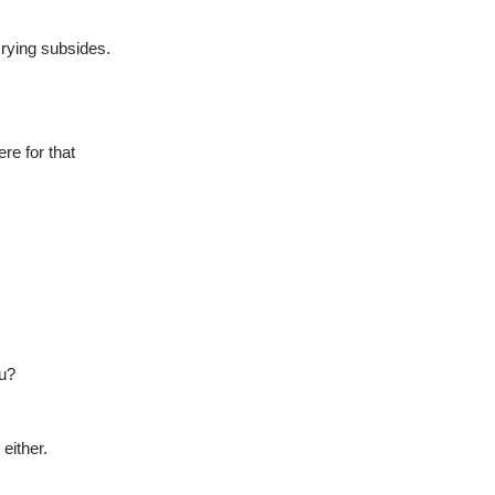
crying subsides.
ere for that
ou?
either.  