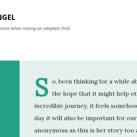
Skip to main content
NGEL
estions when raising an adopted child
S
o, been thinking for a while a
the hope that it might help ot
incredible journey, it feels someh
day it will also be important for o
anonymous as this is her story too a