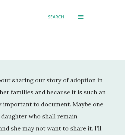
SEARCH
bout sharing our story of adoption in
her families and because it is such an
ow important to document. Maybe one
ur daughter who shall remain
nd she may not want to share it. I’ll