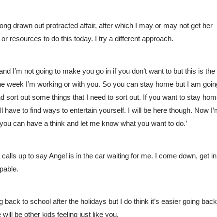
ong drawn out protracted affair, after which I may or may not get her 
e or resources to do this today. I try a different approach. 
nd I’m not going to make you go in if you don’t want to but this is the 
 the week I’m working or with you. So you can stay home but I am going
d sort out some things that I need to sort out. If you want to stay hom
’ll have to find ways to entertain yourself. I will be here though. Now I’
 you can have a think and let me know what you want to do.’ 
calls up to say Angel is in the car waiting for me. I come down, get in 
pable. 
g back to school after the holidays but I do think it’s easier going back 
ill be other kids feeling just like you.