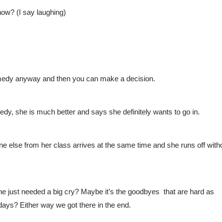
now? (I say laughing)
medy anyway and then you can make a decision. 
dy, she is much better and says she definitely wants to go in.
 else from her class arrives at the same time and she runs off witho
 just needed a big cry? Maybe it’s the goodbyes  that are hard as 
days? Either way we got there in the end.