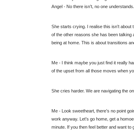
Angel - No there isn’t, no one understands.
She starts crying. I realise this isn’t abo
of the other reasons she has been talking 
being at home. This is about transitions an
Me - I think maybe you just find it really 
of the upset from all those moves when you 
She cries harder. We are navigating the o
Me - Look sweetheart, there’s no point going
work anyway. Let’s go home, get a homoeop
minute. If you then feel better and want to g