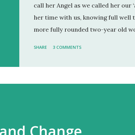
call her Angel as we called her our ‘
her time with us, knowing full well 
more fully rounded two-year old wo
as an ‘angel child’ by her birth mu
SHARE
3 COMMENTS
pregnancy and so were very gratefu
Angel is 9 and will be 10 in July. Rig
have just come out of our longest s
and I felt a new baseline of her sel
has but when the wound opens up, it
 and Change