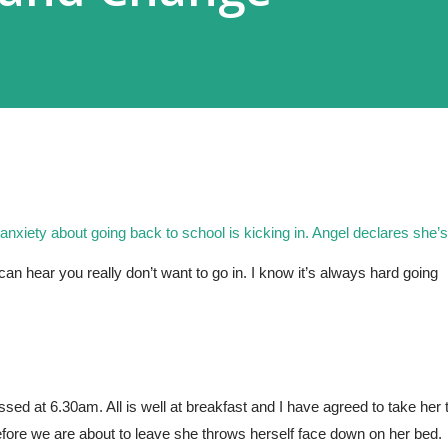
 anxiety about going back to school is kicking in. Angel declares she’s 
an hear you really don’t want to go in. I know it’s always hard going 
 at 6.30am. All is well at breakfast and I have agreed to take her t
efore we are about to leave she throws herself face down on her bed. 