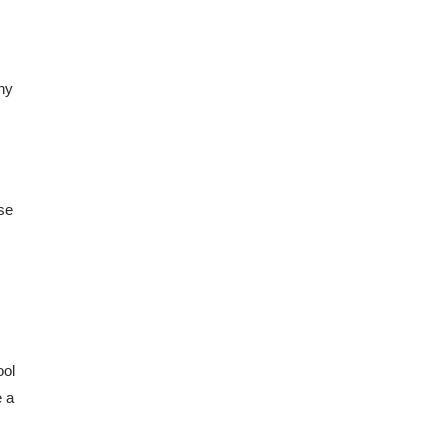
ny 
se 
ol 
 a 