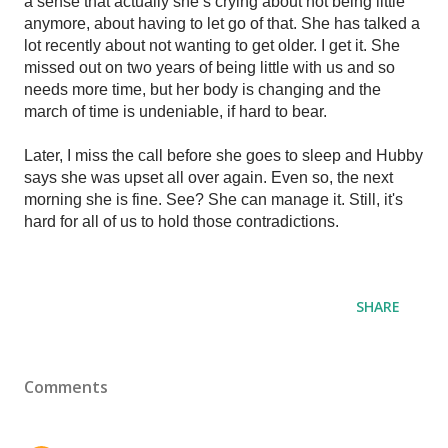
a sense that actually she’s crying about not being little 
anymore, about having to let go of that. She has talked a 
lot recently about not wanting to get older. I get it. She 
missed out on two years of being little with us and so 
needs more time, but her body is changing and the 
march of time is undeniable, if hard to bear. 
Later, I miss the call before she goes to sleep and Hubby 
says she was upset all over again. Even so, the next 
morning she is fine. See? She can manage it. Still, it's 
hard for all of us to hold those contradictions. 
SHARE
Comments