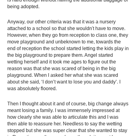
being adopted. 
Anyway, our other criteria was that it was a nursery 
attached to a school so that she wouldn't have to move. 
However, when they go from reception to class one, they 
move playground and unbeknown to me, towards the 
end of reception the school started letting the kids play in 
the big playground to prepare them. Angel started 
wetting herself and it took me ages to figure out the 
reason was that she was scared of being in the big 
playground. When I asked her what she was scared 
about she said, ‘I don’t want to lose you and daddy’. I 
was absolutely floored. 
Then I thought about it and of course, big change always 
meant losing a family. I was immensely impressed at 
how clearly she was able to articulate this and I was 
then able to reassure her. Needless to say the wetting 
stopped but she was super clear that she wanted to stay 