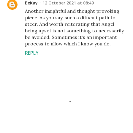
BeKay
12 October 2021 at 08:49
Another insightful and thought provoking
piece. As you say, such a difficult path to
steer. And worth reiterating that Angel
being upset is not something to necessarily
be avoided. Sometimes it's an important
process to allow which I know you do.
REPLY