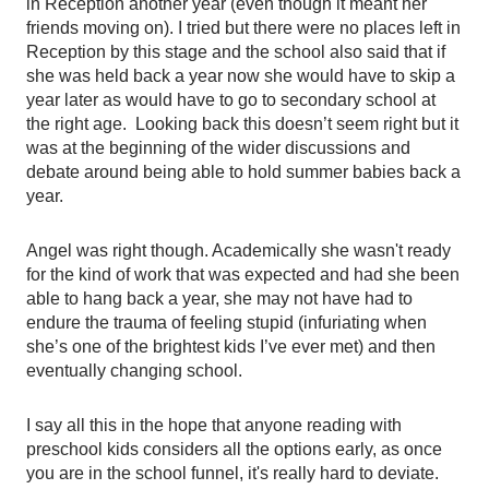
in Reception another year (even though it meant her 
friends moving on). I tried but there were no places left in 
Reception by this stage and the school also said that if 
she was held back a year now she would have to skip a 
year later as would have to go to secondary school at 
the right age.  Looking back this doesn’t seem right but it 
was at the beginning of the wider discussions and 
debate around being able to hold summer babies back a 
year. 
Angel was right though. Academically she wasn't ready 
for the kind of work that was expected and had she been 
able to hang back a year, she may not have had to 
endure the trauma of feeling stupid (infuriating when 
she’s one of the brightest kids I’ve ever met) and then 
eventually changing school. 
I say all this in the hope that anyone reading with 
preschool kids considers all the options early, as once 
you are in the school funnel, it's really hard to deviate. 