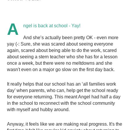
A
ngel is back at school - Yay! 
And she’s actually been pretty OK - even more 
yay (-: Sure, she was scared about seeing everyone 
again, scared about being able to do the work, scared 
about seeing a stern teacher who she has for a lesson 
once a week, but there were no meltdowns and she 
wasn't even on a major go slow on the first day back. 
It really helps that our school has an ‘all families work 
day’ when parents, who can, help get the school ready 
for everyone returning. This meant Angel had half a day 
in the school to reconnect with the school community 
with myself and hubby around. 
Anyway, it feels like we are making real progress. It's the 