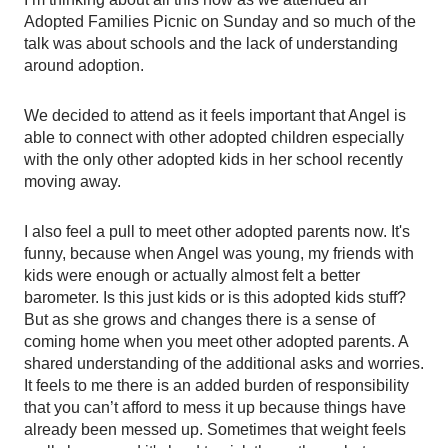
Adopted Families Picnic on Sunday and so much of the 
talk was about schools and the lack of understanding 
around adoption.  
We decided to attend as it feels important that Angel is 
able to connect with other adopted children especially 
with the only other adopted kids in her school recently 
moving away.  
I also feel a pull to meet other adopted parents now. It's 
funny, because when Angel was young, my friends with 
kids were enough or actually almost felt a better 
barometer. Is this just kids or is this adopted kids stuff? 
But as she grows and changes there is a sense of 
coming home when you meet other adopted parents. A 
shared understanding of the additional asks and worries. 
It feels to me there is an added burden of responsibility 
that you can’t afford to mess it up because things have 
already been messed up. Sometimes that weight feels 