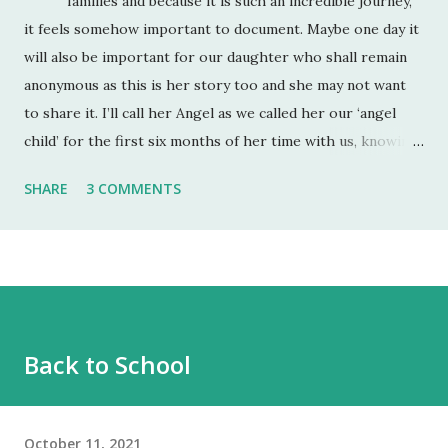
families and because it is such an incredible journey,
it feels somehow important to document. Maybe one day it
will also be important for our daughter who shall remain
anonymous as this is her story too and she may not want
to share it. I’ll call her Angel as we called her our ‘angel
child’ for the first six months of her time with us, knowing
full well that as soon as she felt safe enough, a more fully
SHARE
3 COMMENTS
rounded two-year old would emerge. She was also
referred to as an ‘angel child’ by her birth mum and dad
who had lost a previous pregnancy and so were very
grateful when they fell pregnant with her. Angel is 9 and
will be 10 in July. Right now we are what I call ‘in the cut’.
We have just come out of our longest spell of equilibrium
Back to School
(about 3 months) and I felt a new baseline of her self-worth
had been reached. It probably has but when the wound
opens up, it’s incredible how deep ...
October 11, 2021