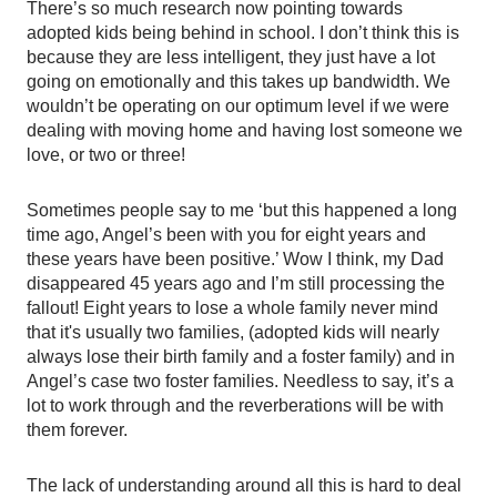
There’s so much research now pointing towards 
adopted kids being behind in school. I don’t think this is 
because they are less intelligent, they just have a lot 
going on emotionally and this takes up bandwidth. We 
wouldn’t be operating on our optimum level if we were 
dealing with moving home and having lost someone we 
love, or two or three! 
Sometimes people say to me ‘but this happened a long 
time ago, Angel’s been with you for eight years and 
these years have been positive.’ Wow I think, my Dad 
disappeared 45 years ago and I’m still processing the 
fallout! Eight years to lose a whole family never mind 
that it's usually two families, (adopted kids will nearly 
always lose their birth family and a foster family) and in 
Angel’s case two foster families. Needless to say, it’s a 
lot to work through and the reverberations will be with 
them forever. 
The lack of understanding around all this is hard to deal 