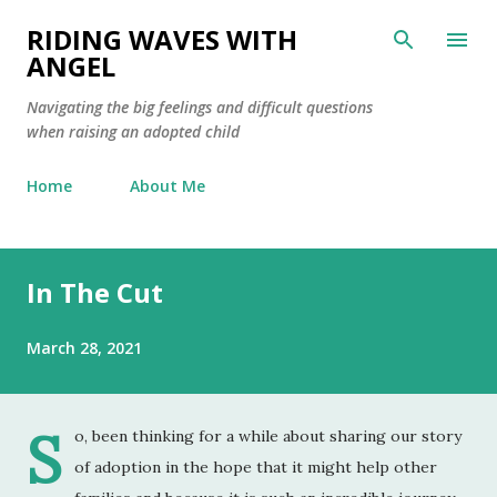
Skip to main content
RIDING WAVES WITH
ANGEL
Navigating the big feelings and difficult questions
when raising an adopted child
Home
About Me
In The Cut
March 28, 2021
S
o, been thinking for a while about sharing our story
of adoption in the hope that it might help other