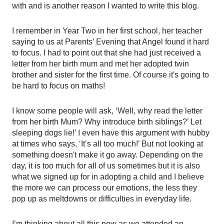
with and is another reason I wanted to write this blog.
I remember in Year Two in her first school, her teacher 
saying to us at Parents’ Evening that Angel found it hard 
to focus. I had to point out that she had just received a 
letter from her birth mum and met her adopted twin 
brother and sister for the first time. Of course it's going to 
be hard to focus on maths! 
I know some people will ask, ‘Well, why read the letter 
from her birth Mum? Why introduce birth siblings?’ Let 
sleeping dogs lie!’ I even have this argument with hubby 
at times who says, ‘It’s all too much!’ But not looking at 
something doesn't make it go away. Depending on the 
day, it is too much for all of us sometimes but it is also 
what we signed up for in adopting a child and I believe 
the more we can process our emotions, the less they 
pop up as meltdowns or difficulties in everyday life. 
I’m thinking about all this now as we attended an 