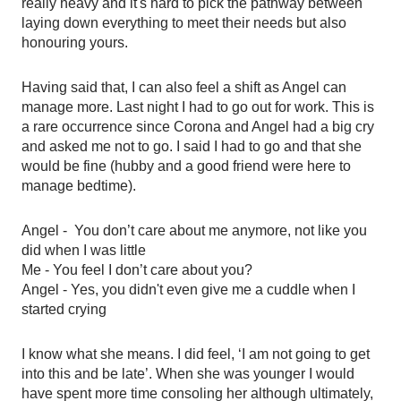
really heavy and it's hard to pick the pathway between 
laying down everything to meet their needs but also 
honouring yours. 
Having said that, I can also feel a shift as Angel can 
manage more. Last night I had to go out for work. This is 
a rare occurrence since Corona and Angel had a big cry 
and asked me not to go. I said I had to go and that she 
would be fine (hubby and a good friend were here to 
manage bedtime). 
Angel -  You don’t care about me anymore, not like you 
did when I was little 
Me - You feel I don’t care about you?
Angel - Yes, you didn't even give me a cuddle when I 
started crying 
I know what she means. I did feel, ‘I am not going to get 
into this and be late’. When she was younger I would 
have spent more time consoling her although ultimately, 