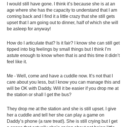
I would still have gone. I think it’s because she is at an 
age where she has the capacity to understand that I am 
coming back and I find it a little crazy that she still gets 
upset that I am going out to dinner, half of which she will 
be asleep for anyway! 
How do I articulate that? Is it fair? I know she can still get 
tipped into big feelings by small things but I think I’m 
astute enough to know when that is and this time it didn’t 
feel like it.
Me - Well, come and have a cuddle now. It’s not that I 
care about you less, but I know you can manage this and 
will be OK with Daddy. Will it be easier if you drop me at 
the station or shall I get the bus? 
They drop me at the station and she is still upset. I give 
her a cuddle and tell her she can play a game on 
Daddy’s phone (a rare treat!). She is still crying but I get 