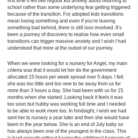
first time it felt like regular kid anxiety about returning to 
school rather than some underlying fear getting triggered 
because of the transition. For adopted kids transitions 
mean losing something and even if you're leaving 
something bad behind, there is still loss involved. It’s 
been a journey of discovery to realise how even small 
transitions can trigger massive anxiety and I wish I had 
understood that more at the outset of our journey. 
When we were looking for a nursery for Angel, my main 
criteria was that it would let her do the government 
allocated 15 hours per week spread over 5 days. I felt 
she was too little and too new to be away from us for 
more than 3 hours a day. She had been with us for 15 
months when she started. Looking back it feels it was 
too soon but hubby was working full time and I needed 
to be able to work more too. In hindsight, I wish we had 
sent her to nursery a year later and then she would have 
been in the year below. She is an end of July baby so 
has always been one of the youngest in the class. This 
is hard enough without having the additional baggage of 