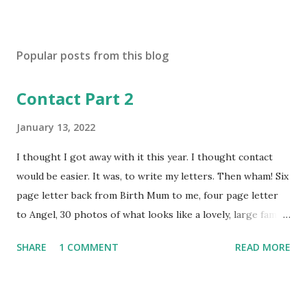
P
o
s
Popular posts from this blog
t
a
Contact Part 2
C
o
m
January 13, 2022
m
e
I thought I got away with it this year. I thought contact
n
would be easier. It was, to write my letters. Then wham! Six
t
page letter back from Birth Mum to me, four page letter
to Angel, 30 photos of what looks like a lovely, large family
unit: birth mum, fiancé, two baby sisters, one older sister,
SHARE
1 COMMENT
READ MORE
grandma, 4 cats, 2 dogs. Even grandma has a dog. Talk of
happy holidays with them all in Cornwall. Angel here with
us, desperate for siblings. I picture that home, can see how